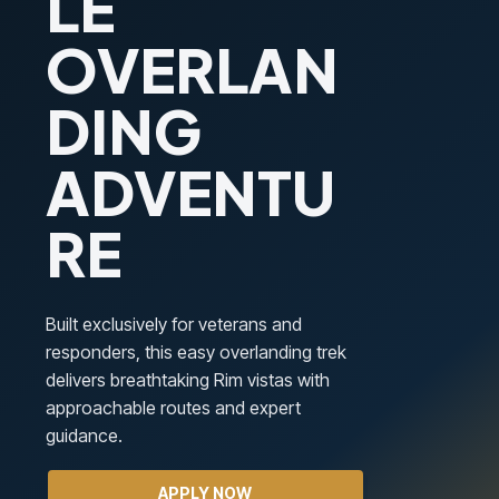
LE
OVERLAN
DING
ADVENTU
RE
Built exclusively for veterans and
responders, this easy overlanding trek
delivers breathtaking Rim vistas with
approachable routes and expert
guidance.
APPLY NOW