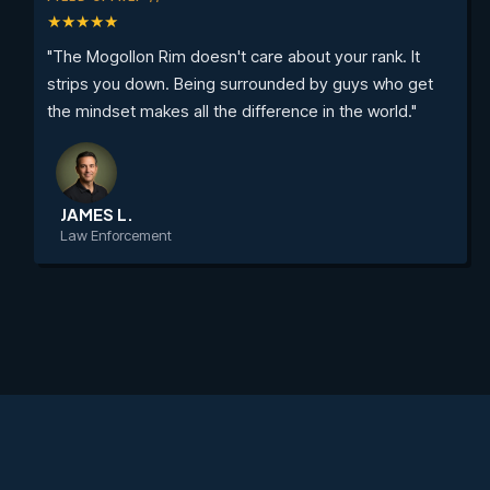
★★★★★
"The Mogollon Rim doesn't care about your rank. It
strips you down. Being surrounded by guys who get
the mindset makes all the difference in the world."
JAMES L.
Law Enforcement