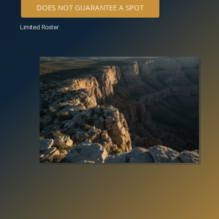
DOES NOT GUARANTEE A SPOT
Limited Roster