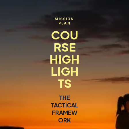
MISSION
PLAN
COU
RSE
HIGH
LIGH
TS
THE
TACTICAL
FRAMEW
ORK