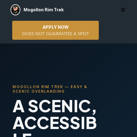
Mogollon Rim Trek
APPLY NOW
DOES NOT GUARANTEE A SPOT
MOGOLLON RIM TREK — EASY &
SCENIC OVERLANDING
A SCENIC,
ACCESSIB