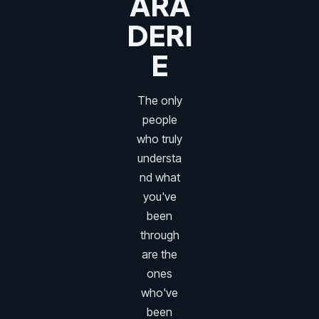
ARA
DERI
E
The only
people
who truly
understa
nd what
you've
been
through
are the
ones
who've
been