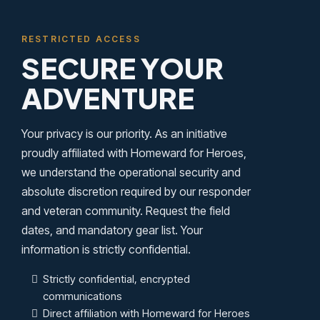
RESTRICTED ACCESS
SECURE YOUR
ADVENTURE
Your privacy is our priority. As an initiative
proudly affiliated with Homeward for Heroes,
we understand the operational security and
absolute discretion required by our responder
and veteran community. Request the field
dates, and mandatory gear list. Your
information is strictly confidential.
Strictly confidential, encrypted
communications
Direct affiliation with Homeward for Heroes