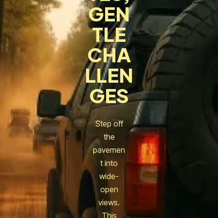
GEN
TLE
CHA
LLEN
GES
Step off
the
pavemen
t into
wide-
open
views.
This