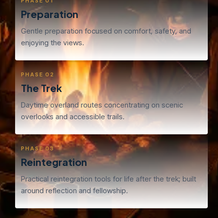
PHASE 01
Preparation
Gentle preparation focused on comfort, safety, and
enjoying the views.
PHASE 02
The Trek
Daytime overland routes concentrating on scenic
overlooks and accessible trails.
PHASE 03
Reintegration
Practical reintegration tools for life after the trek; built
around reflection and fellowship.