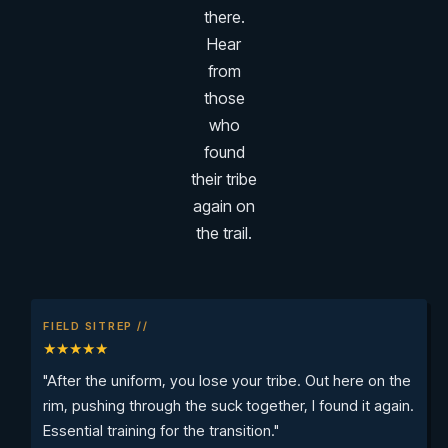
there.
Hear
from
those
who
found
their tribe
again on
the trail.
FIELD SITREP //
★★★★★
"After the uniform, you lose your tribe. Out here on the
rim, pushing through the suck together, I found it again.
Essential training for the transition."