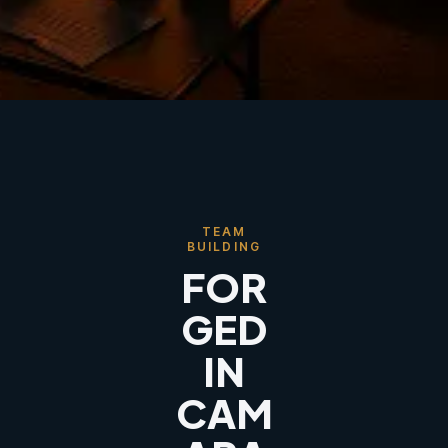
TEAM
BUILDING
FOR
GED
IN
CAM