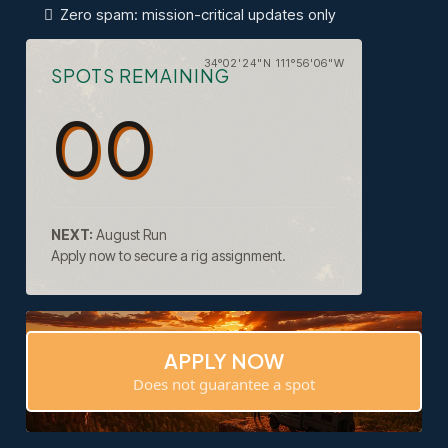
Zero spam: mission-critical updates only
34°02'24"N 111°56'06"W
SPOTS REMAINING
00
NEXT:
August Run
Apply now to secure a rig assignment.
APPLY NOW
Does not guarantee a spot