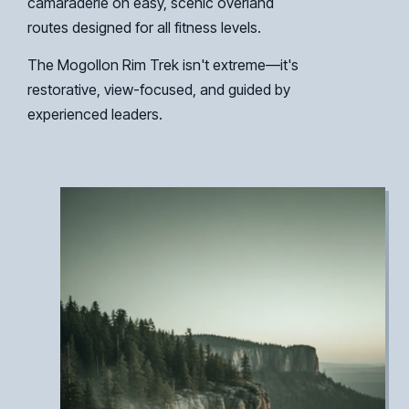
camaraderie on easy, scenic overland
routes designed for all fitness levels.
The Mogollon Rim Trek isn't extreme—it's
restorative, view-focused, and guided by
experienced leaders.