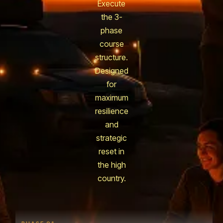
Execute
the 3-
phase
course
structure.
Designed
for
maximum
resilience
and
strategic
reset in
the high
country.