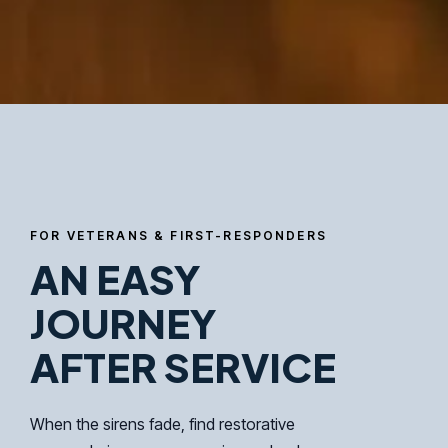
FOR VETERANS & FIRST-RESPONDERS
AN EASY
JOURNEY
AFTER SERVICE
When the sirens fade, find restorative