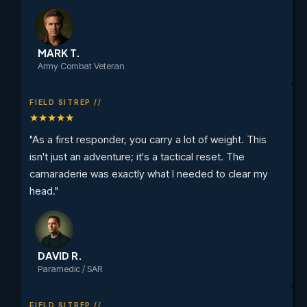
MARK T.
Army Combat Veteran
FIELD SITREP //
★★★★★
"As a first responder, you carry a lot of weight. This
isn't just an adventure; it's a tactical reset. The
camaraderie was exactly what I needed to clear my
head."
DAVID R.
Paramedic / SAR
FIELD SITREP //