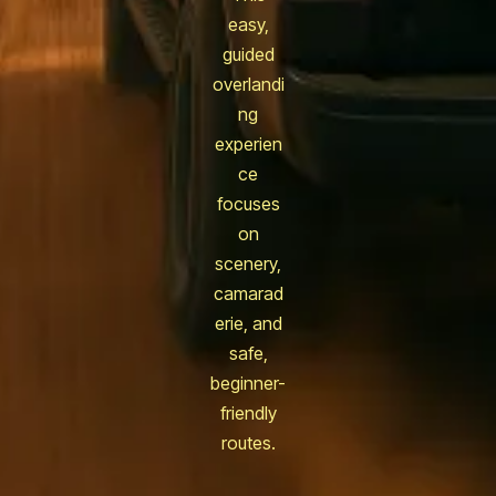
easy,
guided
overlandi
ng
experien
ce
focuses
on
scenery,
camarad
erie, and
safe,
beginner-
friendly
routes.