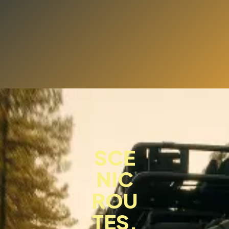
SCE
NIC
ROU
TES,